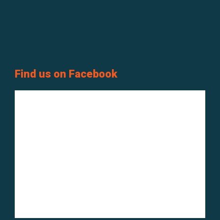
Find us on Facebook