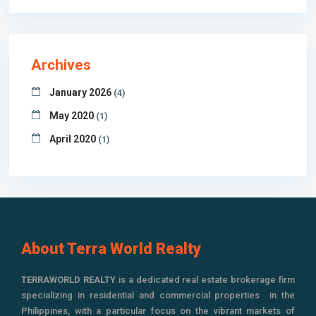
Archives
January 2026
(4)
May 2020
(1)
April 2020
(1)
About Terra World Realty
TERRAWORLD REALTY
is a dedicated real estate brokerage firm
specializing in residential and commercial properties in the
Philippines, with a particular focus on the vibrant markets of