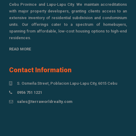
Cebu Province and Lapu-Lapu City. We maintain accreditations
with major property developers, granting clients access to an
extensive inventory of residential subdivision and condominium
units. Our offerings cater to a spectrum of homebuyers,
spanning from affordable, low-cost housing options to high-end
residences.
READ MORE
Contact Information
S. Osmeña Street, Poblacion Lapu-Lapu City, 6015 Cebu
0956 751 1221
sales@terraworldrealty.com