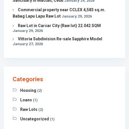
Sanctuary in Mactan, Cebu
January 29, 2026
Commercial property near CCLEX 4,583 sq.m.
Babag Lapu Lapu Raw Lot
January 29, 2026
Raw Lot in Carcar City (Raw lot) 22.042 SQM
January 29, 2026
Vittoria Subdivision Re-sale Sapphire Model
January 27, 2026
Categories
Housing
(2)
Loans
(1)
Raw Lots
(2)
Uncategorized
(1)