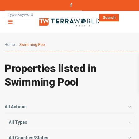
Search
Home
Swimming Pool
Properties listed in
Swimming Pool
All Actions
All Types
All Counties/States