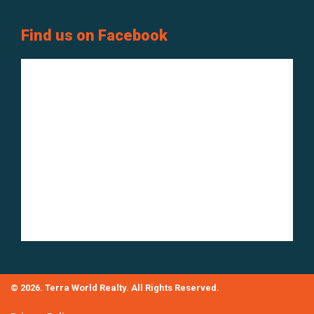
Find us on Facebook
© 2026. Terra World Realty. All Rights Reserved.