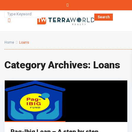
Search
Home
Loans
Category Archives:
Loans
Pag-Ibig Loan – A step by step