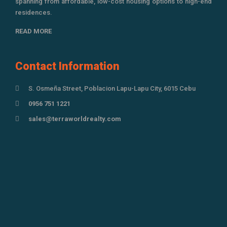
spanning from affordable, low-cost housing options to high-end
residences.
READ MORE
Contact Information
S. Osmeña Street, Poblacion Lapu-Lapu City, 6015 Cebu
0956 751 1221
sales@terraworldrealty.com