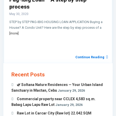
process
May 30, 2020
STEP by STEP PAG-IBIG HOUSING LOAN APPLICATION Buying a
House? A Condo Unit? Here are the step by step process of a
[more]
Continue Reading
Recent Posts
🌿 Soltana Nature Residences — Your Urban Island
Sanctuary in Mactan, Cebu
January 29, 2026
Commercial property near CCLEX 4,583 sq.m.
Babag Lapu Lapu Raw Lot
January 29, 2026
Raw Lot in Carcar City (Raw lot) 22.042 SQM