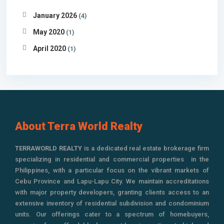
January 2026
(4)
May 2020
(1)
April 2020
(1)
About Terra World Realty
TERRAWORLD REALTY
is a dedicated real estate brokerage firm
specializing in residential and commercial properties in the
Philippines, with a particular focus on the vibrant markets of
Cebu Province and Lapu-Lapu City. We maintain accreditations
with major property developers, granting clients access to an
extensive inventory of residential subdivision and condominium
units. Our offerings cater to a spectrum of homebuyers,