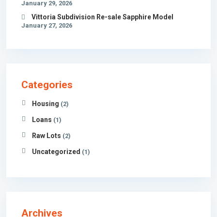
January 29, 2026
Vittoria Subdivision Re-sale Sapphire Model
January 27, 2026
Categories
Housing
(2)
Loans
(1)
Raw Lots
(2)
Uncategorized
(1)
Archives