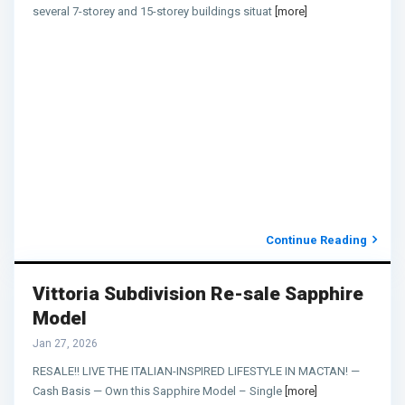
several 7-storey and 15-storey buildings situat
[more]
Continue Reading
Vittoria Subdivision Re-sale Sapphire
Model
Jan 27, 2026
RESALE!! LIVE THE ITALIAN-INSPIRED LIFESTYLE IN MACTAN! —
Cash Basis — Own this Sapphire Model – Single
[more]