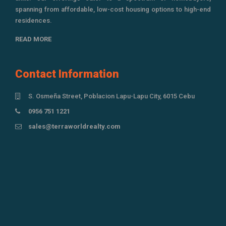
spanning from affordable, low-cost housing options to high-end
residences.
READ MORE
Contact Information
S. Osmeña Street, Poblacion Lapu-Lapu City, 6015 Cebu
0956 751 1221
sales@terraworldrealty.com