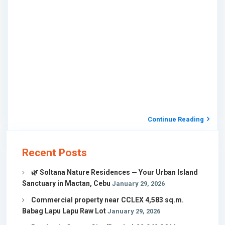
Continue Reading
Recent Posts
🌿 Soltana Nature Residences — Your Urban Island
Sanctuary in Mactan, Cebu
January 29, 2026
Commercial property near CCLEX 4,583 sq.m.
Babag Lapu Lapu Raw Lot
January 29, 2026