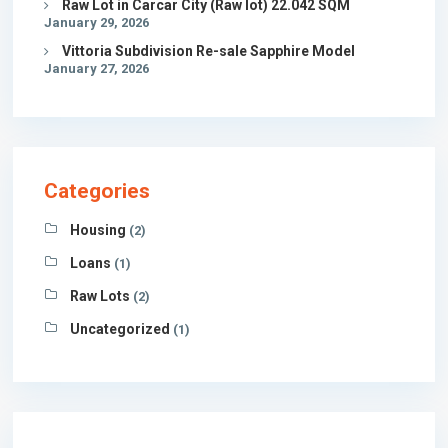
Raw Lot in Carcar City (Raw lot) 22.042 SQM
January 29, 2026
Vittoria Subdivision Re-sale Sapphire Model
January 27, 2026
Categories
Housing
(2)
Loans
(1)
Raw Lots
(2)
Uncategorized
(1)