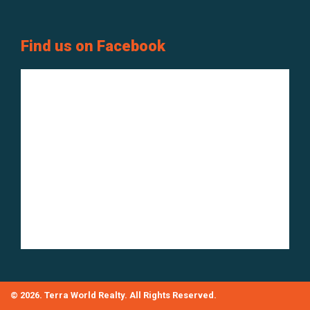
Find us on Facebook
© 2026. Terra World Realty. All Rights Reserved.