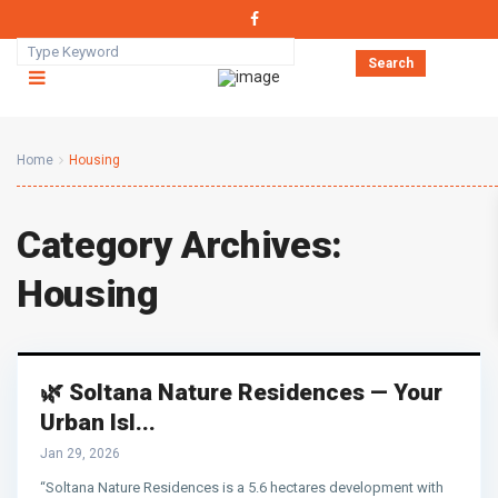
Search
Home
Housing
Category Archives:
Housing
🌿 Soltana Nature Residences — Your
Urban Isl...
Jan 29, 2026
“Soltana Nature Residences is a 5.6 hectares development with