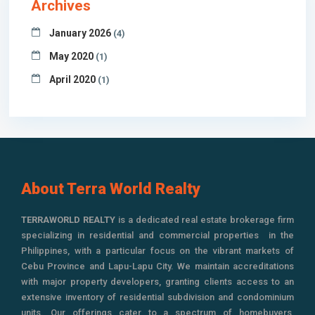
Archives
January 2026
(4)
May 2020
(1)
April 2020
(1)
About Terra World Realty
TERRAWORLD REALTY
is a dedicated real estate brokerage firm
specializing in residential and commercial properties in the
Philippines, with a particular focus on the vibrant markets of
Cebu Province and Lapu-Lapu City. We maintain accreditations
with major property developers, granting clients access to an
extensive inventory of residential subdivision and condominium
units. Our offerings cater to a spectrum of homebuyers,