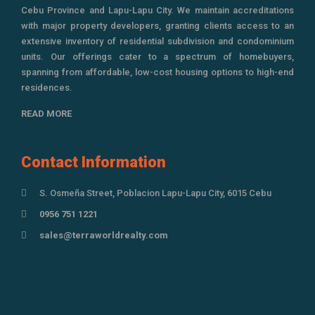
Cebu Province and Lapu-Lapu City. We maintain accreditations
with major property developers, granting clients access to an
extensive inventory of residential subdivision and condominium
units. Our offerings cater to a spectrum of homebuyers,
spanning from affordable, low-cost housing options to high-end
residences.
READ MORE
Contact Information
S. Osmeña Street, Poblacion Lapu-Lapu City, 6015 Cebu
0956 751 1221
sales@terraworldrealty.com