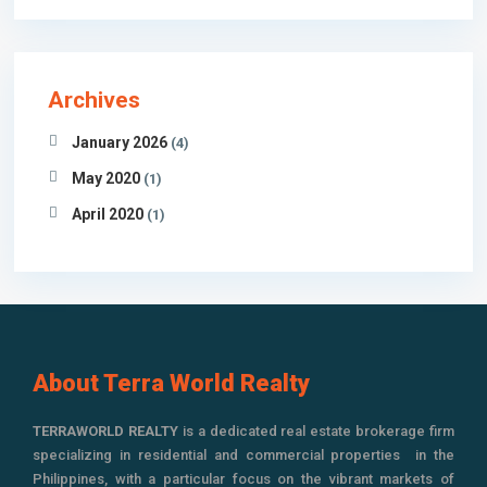
Archives
January 2026
(4)
May 2020
(1)
April 2020
(1)
About Terra World Realty
TERRAWORLD REALTY
is a dedicated real estate brokerage firm
specializing in residential and commercial properties in the
Philippines, with a particular focus on the vibrant markets of