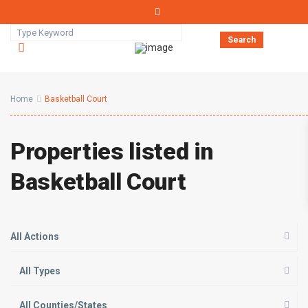
Search
Home
Basketball Court
Properties listed in
Basketball Court
All Actions
All Types
All Counties/States