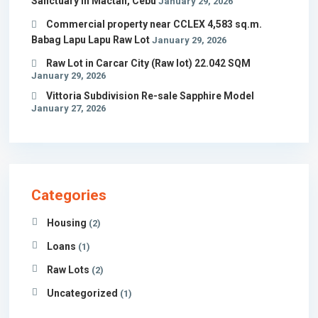
Sanctuary in Mactan, Cebu
January 29, 2026
Commercial property near CCLEX 4,583 sq.m.
Babag Lapu Lapu Raw Lot
January 29, 2026
Raw Lot in Carcar City (Raw lot) 22.042 SQM
January 29, 2026
Vittoria Subdivision Re-sale Sapphire Model
January 27, 2026
Categories
Housing
(2)
Loans
(1)
Raw Lots
(2)
Uncategorized
(1)