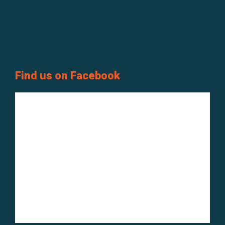
Find us on Facebook