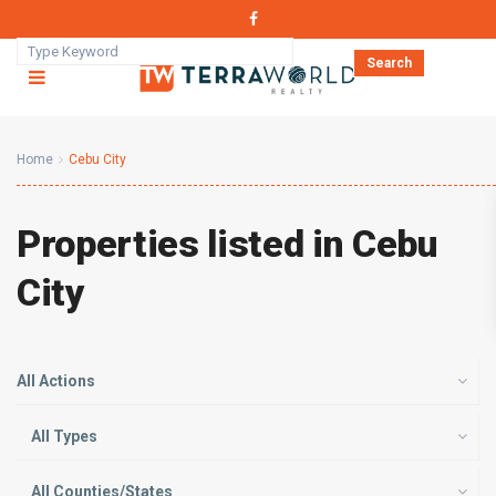
Search
Home
Cebu City
Properties listed in Cebu
City
All Actions
All Types
All Counties/States