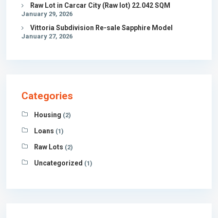
Raw Lot in Carcar City (Raw lot) 22.042 SQM
January 29, 2026
Vittoria Subdivision Re-sale Sapphire Model
January 27, 2026
Categories
Housing
(2)
Loans
(1)
Raw Lots
(2)
Uncategorized
(1)