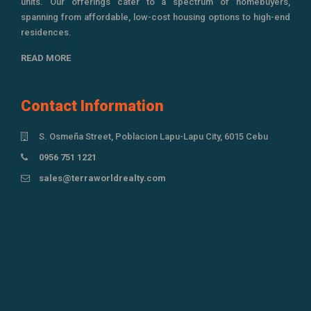
units. Our offerings cater to a spectrum of homebuyers,
spanning from affordable, low-cost housing options to high-end
residences.
READ MORE
Contact Information
S. Osmeña Street, Poblacion Lapu-Lapu City, 6015 Cebu
0956 751 1221
sales@terraworldrealty.com