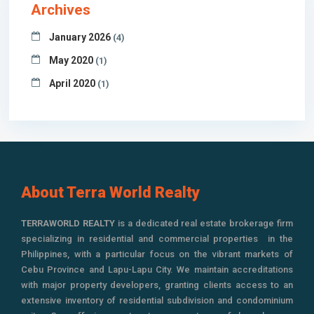
Archives
January 2026
(4)
May 2020
(1)
April 2020
(1)
About Terra World Realty
TERRAWORLD REALTY
is a dedicated real estate brokerage firm
specializing in residential and commercial properties in the
Philippines, with a particular focus on the vibrant markets of
Cebu Province and Lapu-Lapu City. We maintain accreditations
with major property developers, granting clients access to an
extensive inventory of residential subdivision and condominium