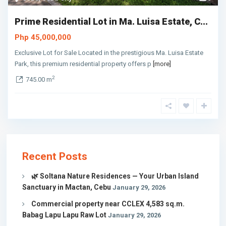
Prime Residential Lot in Ma. Luisa Estate, C...
Php 45,000,000
Exclusive Lot for Sale Located in the prestigious Ma. Luisa Estate
Park, this premium residential property offers p
[more]
2
745.00 m
Recent Posts
🌿 Soltana Nature Residences — Your Urban Island
Sanctuary in Mactan, Cebu
January 29, 2026
Commercial property near CCLEX 4,583 sq.m.
Babag Lapu Lapu Raw Lot
January 29, 2026