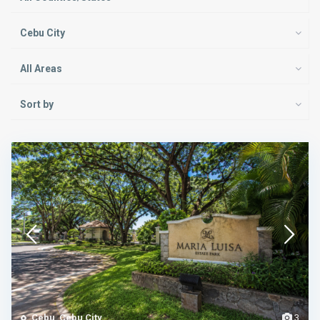
Cebu City
All Areas
Sort by
Cebu
,
Cebu City
3