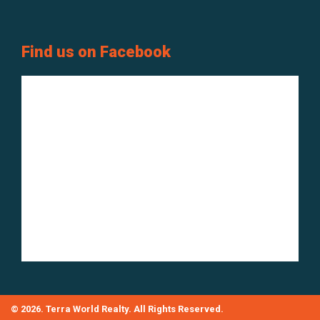
Find us on Facebook
© 2026. Terra World Realty. All Rights Reserved.