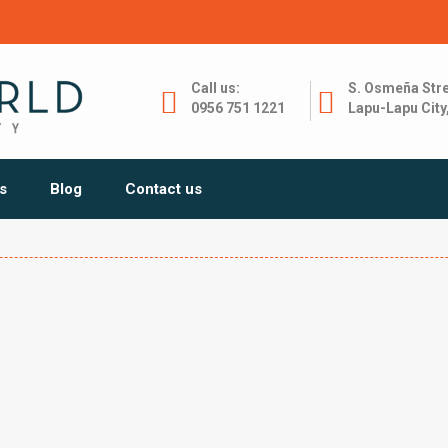
Call us:
S. Osmeña Stre
0956 751 1221
Lapu-Lapu City
s
Blog
Contact us