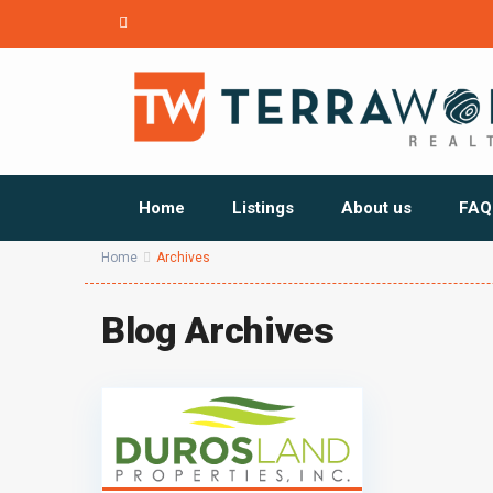
Home
Listings
About us
FAQ
Home
Archives
Blog Archives