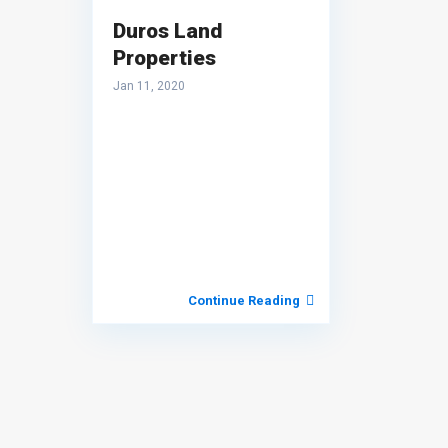
Duros Land
Properties
Jan 11, 2020
Continue Reading
About Terra World Realty
TERRAWORLD REALTY
is a dedicated real estate brokerag
firm specializing in residential and commercial properties i
the Philippines, with a particular focus on the vibrant market