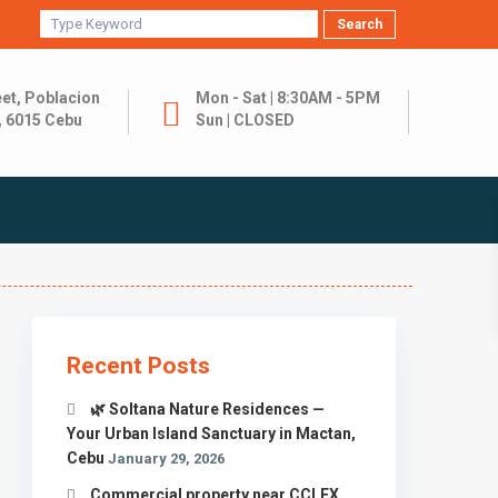
Search
et, Poblacion
Mon - Sat | 8:30AM - 5PM
, 6015 Cebu
Sun | CLOSED
Recent Posts
🌿 Soltana Nature Residences —
Your Urban Island Sanctuary in Mactan,
Cebu
January 29, 2026
Commercial property near CCLEX