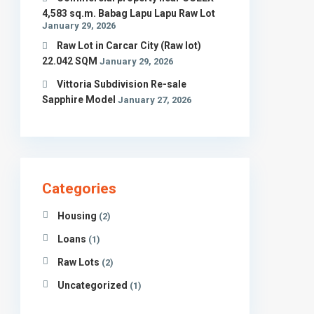
4,583 sq.m. Babag Lapu Lapu Raw Lot
January 29, 2026
Raw Lot in Carcar City (Raw lot)
22.042 SQM
January 29, 2026
Vittoria Subdivision Re-sale
Sapphire Model
January 27, 2026
Categories
Housing
(2)
Find us on Facebook
Loans
(1)
Raw Lots
(2)
Uncategorized
(1)