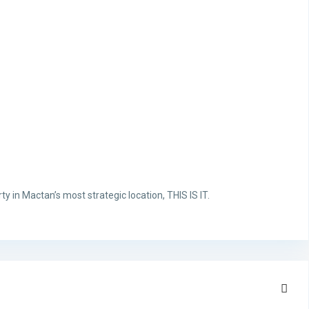
ty in Mactan’s most strategic location, THIS IS IT.