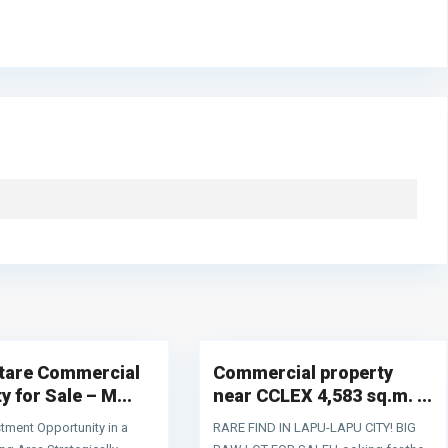
,
Mactan
,
Contact Information
Lapu-
4
Lapu City
e
S. Osmeña Street, Poblacion Lapu-Lapu City, 6015 Cebu
n
0956 751 1221
ctare Commercial
Commercial property
s
sales@terraworldrealty.com
n
y for Sale – M...
near CCLEX 4,583 sq.m. ...
s
tment Opportunity in a
RARE FIND IN LAPU-LAPU CITY! BIG
d