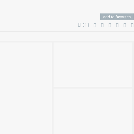
add to favorites
311