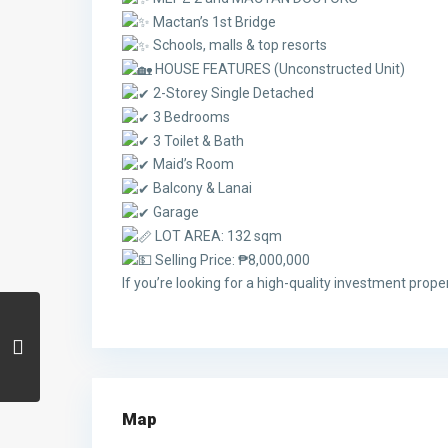
Mactan’s 1st Bridge
Schools, malls & top resorts
HOUSE FEATURES (Unconstructed Unit)
2-Storey Single Detached
3 Bedrooms
3 Toilet & Bath
Maid’s Room
Balcony & Lanai
Garage
LOT AREA: 132 sqm
Selling Price: ₱8,000,000
If you’re looking for a high-quality investment proper
Map