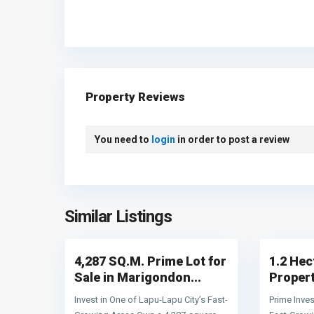
Property Reviews
You need to
login
in order to post a review
Lapu-
Mactan
About Terra World Realty
Lapu
Lapu-
Similar Listings
4
City
4
Lapu City
TERRAWORLD REALTY
is a dedicated real estate brokerag
firm specializing in residential and commercial properties i
4,287 SQ.M. Prime Lot for
1.2 He
the Philippines, with a particular focus on the vibrant market
of Cebu Province and Lapu-Lapu City. We maintai
Sale in Marigondon...
Propert
accreditations with major property developers, granting client
Invest in One of Lapu-Lapu City’s Fast-
Prime Inves
access to an extensive inventory of residential subdivision an