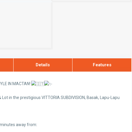
Details
Features
TYLE IN MACTAN!
 Lot in the prestigious VITTORIA SUBDIVISION, Basak, Lapu-Lapu
t minutes away from: