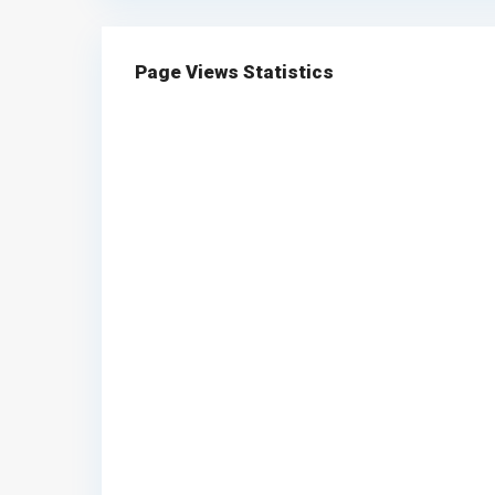
Page Views Statistics