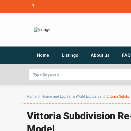
Home
Listings
About us
FAQ
Home
House and Lot
,
Terra World Exclusive
Vittoria Subdiv
Vittoria Subdivision R
Model