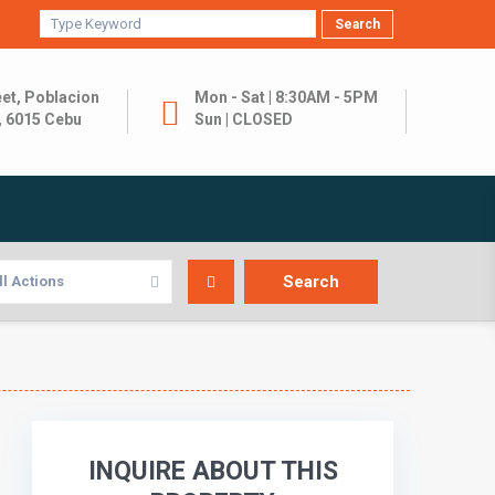
Search
et, Poblacion
Mon - Sat | 8:30AM - 5PM
, 6015 Cebu
Sun | CLOSED
ll Actions
INQUIRE ABOUT THIS