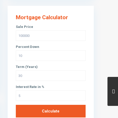
Mortgage Calculator
Sale Price
Percent Down
Term (Years)
Interest Rate in %
Calculate