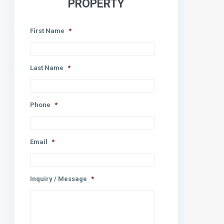
PROPERTY
First Name
*
Last Name
*
Phone
*
Email
*
Inquiry / Message
*