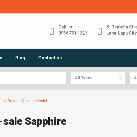
Call us:
S. Osmeña Stre
0956 751 1221
Lapu-Lapu City
s
Blog
Contact us
All Types
A
ision Re-sale Sapphire Model
e-sale Sapphire