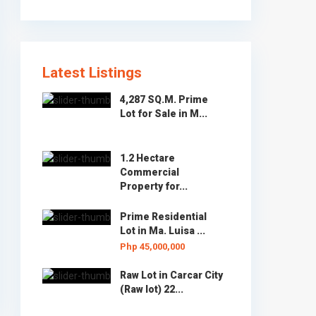
Latest Listings
4,287 SQ.M. Prime
Lot for Sale in M...
1.2 Hectare
Commercial
Property for...
Prime Residential
Lot in Ma. Luisa ...
Php 45,000,000
Raw Lot in Carcar City
(Raw lot) 22...