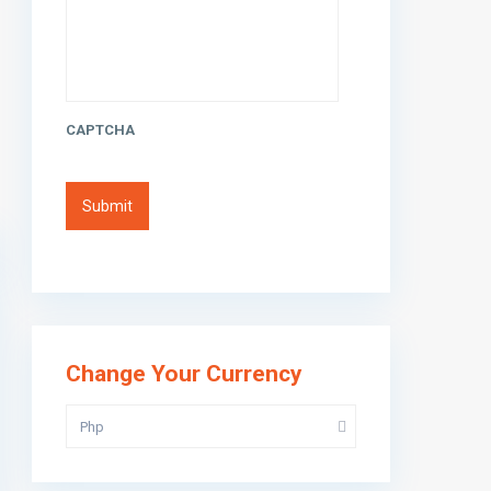
CAPTCHA
Change Your Currency
Php