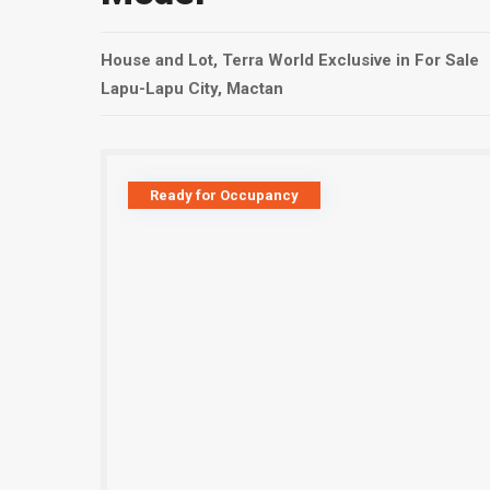
House and Lot
,
Terra World Exclusive
in
For Sale
Lapu-Lapu City
,
Mactan
Ready for Occupancy