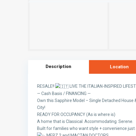
Description
Location
RESALE!!
LIVE THE ITALIAN-INSPIRED LIFES
— Cash Basis / FINANCING —
Own this Sapphire Model – Single Detached House &
City!
READY FOR OCCUPANCY (As is where is)
A home that is Classical. Accommodating. Serene.
Built for families who want style + convenience jus
MEPZ 2 and MACTAN DOCTORS